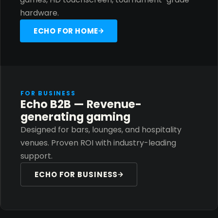
hardware.
ECHO FOR HOME
FOR BUSINESS
Echo B2B — Revenue-
generating gaming
Designed for bars, lounges, and hospitality
venues. Proven ROI with industry-leading
support.
ECHO FOR BUSINESS