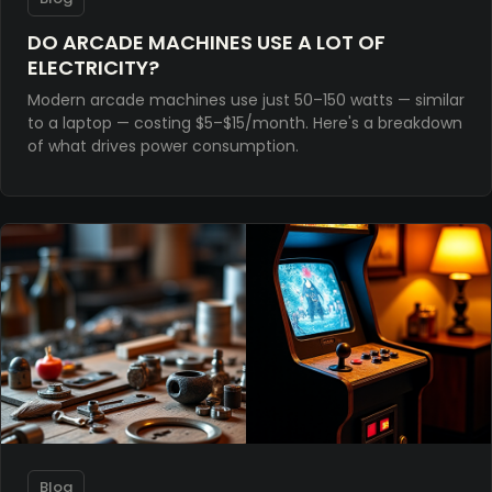
DO ARCADE MACHINES USE A LOT OF
ELECTRICITY?
Modern arcade machines use just 50–150 watts — similar
to a laptop — costing $5–$15/month. Here's a breakdown
of what drives power consumption.
Blog