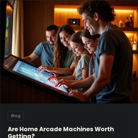
Blog
Are Home Arcade Machines Worth
Getting?