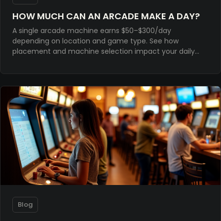
HOW MUCH CAN AN ARCADE MAKE A DAY?
A single arcade machine earns $50–$300/day
depending on location and game type. See how
placement and machine selection impact your daily
revenue.
Blog