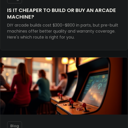
IS IT CHEAPER TO BUILD OR BUY AN ARCADE
MACHINE?
DIY arcade builds cost $300–$800 in parts, but pre-built
machines offer better quality and warranty coverage.
Here's which route is right for you.
Blog