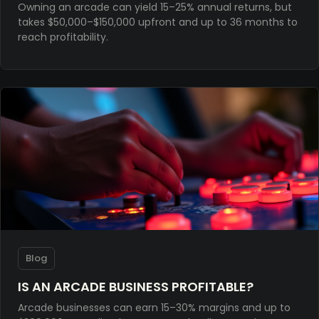
Owning an arcade can yield 15–25% annual returns, but
takes $50,000–$150,000 upfront and up to 36 months to
reach profitability.
Blog
IS AN ARCADE BUSINESS PROFITABLE?
Arcade businesses can earn 15–30% margins and up to