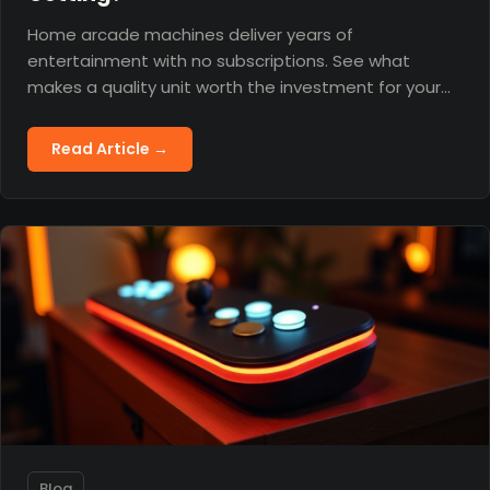
Home arcade machines deliver years of
entertainment with no subscriptions. See what
makes a quality unit worth the investment for your
home.
Read Article →
Blog