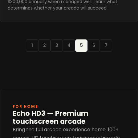
$300,000 annually when managed well. Learn what
determines whether your arcade will succeed.
1
2
3
4
5
6
7
FOR HOME
Echo HD3 — Premium
touchscreen arcade
Bring the full arcade experience home. 100+
games, HD touchscreen, tournament-grade