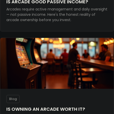
IS ARCADE GOOD PASSIVE INCOME?
Arcades require active management and daily oversight
— not passive income. Here's the honest reality of
arcade ownership before you invest.
Blog
IS OWNING AN ARCADE WORTH IT?