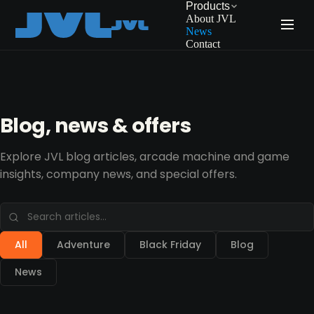
Products
About JVL
News
Contact
Blog, news & offers
Explore JVL blog articles, arcade machine and game
insights, company news, and special offers.
All
Adventure
Black Friday
Blog
News