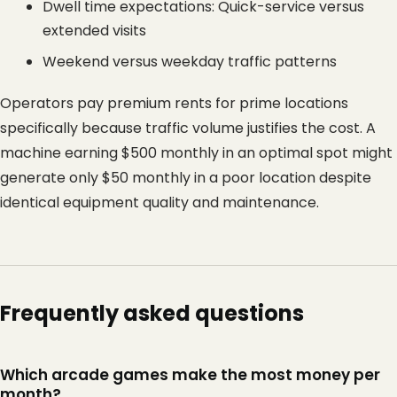
Dwell time expectations: Quick-service versus 
extended visits
Weekend versus weekday traffic patterns
Operators pay premium rents for prime locations 
specifically because traffic volume justifies the cost. A 
machine earning $500 monthly in an optimal spot might 
generate only $50 monthly in a poor location despite 
identical equipment quality and maintenance.
Frequently asked questions
Which arcade games make the most money per
month?