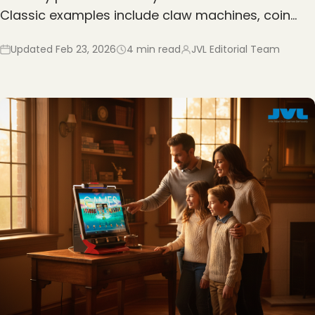
Classic examples include claw machines, coin…
Updated
Feb 23, 2026
4
min read
JVL Editorial Team