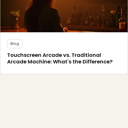
Blog
Touchscreen Arcade vs. Traditional
Arcade Machine: What's the Difference?