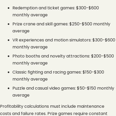
Redemption and ticket games: $300-$600 
monthly average
Prize crane and skill games: $250-$500 monthly 
average
VR experiences and motion simulators: $300-$600 
monthly average
Photo booths and novelty attractions: $200-$500 
monthly average
Classic fighting and racing games: $150-$300 
monthly average
Puzzle and casual video games: $50-$150 monthly 
average
Profitability calculations must include maintenance 
costs and failure rates. Prize games require constant 