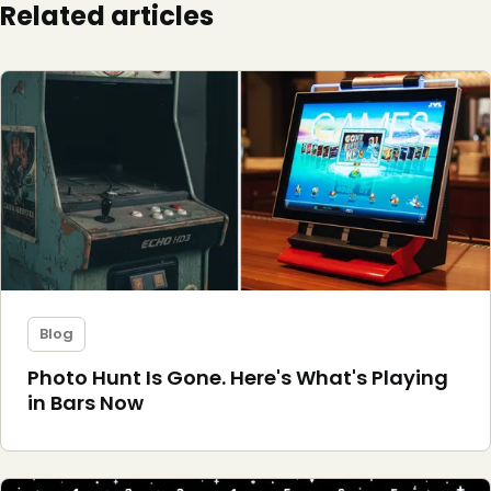
Related articles
Blog
Photo Hunt Is Gone. Here's What's Playing
in Bars Now