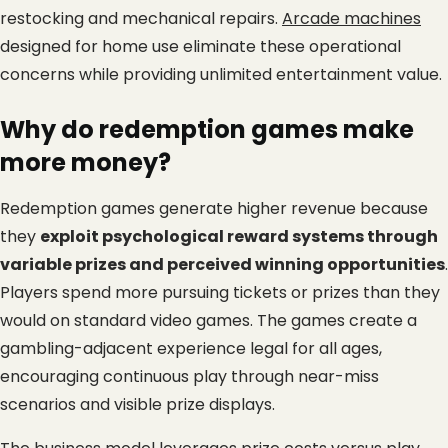
restocking and mechanical repairs.
Arcade machines
designed for home use eliminate these operational 
concerns while providing unlimited entertainment value.
Why do redemption games make 
more money?
Redemption games generate higher revenue because 
they 
exploit psychological reward systems through 
variable prizes and perceived winning opportunities
. 
Players spend more pursuing tickets or prizes than they 
would on standard video games. The games create a 
gambling-adjacent experience legal for all ages, 
encouraging continuous play through near-miss 
scenarios and visible prize displays.