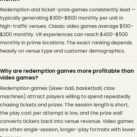
Redemption and ticket-prize games consistently lead —
typically generating $300–$600 monthly per unit in
high-traffic venues. Classic video games average $100–
$200 monthly. VR experiences can reach $400–$500
monthly in prime locations. The exact ranking depends
heavily on venue type and customer demographics.
Why are redemption games more profitable than
video games?
Redemption games (skee-ball, basketball, claw
machines) attract players willing to spend repeatedly
chasing tickets and prizes. The session length is short,
the play cost per attempt is low, and the prize wall
converts tickets back into venue revenue. Video games
are often single-session, longer-play formats with lower