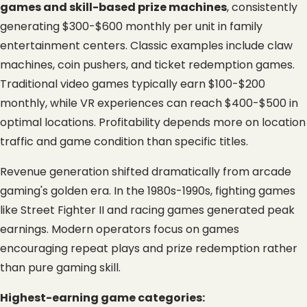
games and skill-based prize machines
, consistently 
generating $300-$600 monthly per unit in family 
entertainment centers. Classic examples include claw 
machines, coin pushers, and ticket redemption games. 
Traditional video games typically earn $100-$200 
monthly, while VR experiences can reach $400-$500 in 
optimal locations. Profitability depends more on location 
traffic and game condition than specific titles.
Revenue generation shifted dramatically from arcade 
gaming's golden era. In the 1980s-1990s, fighting games 
like Street Fighter II and racing games generated peak 
earnings. Modern operators focus on games 
encouraging repeat plays and prize redemption rather 
than pure gaming skill.
Highest-earning game categories: