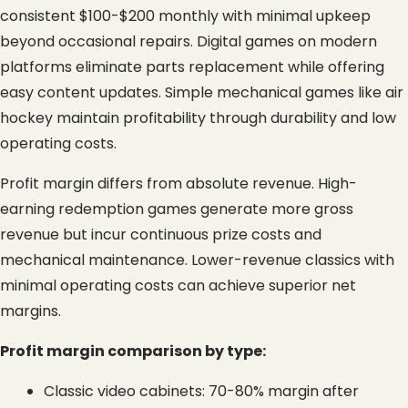
consistent $100-$200 monthly with minimal upkeep 
beyond occasional repairs. Digital games on modern 
platforms eliminate parts replacement while offering 
easy content updates. Simple mechanical games like air 
hockey maintain profitability through durability and low 
operating costs.
Profit margin differs from absolute revenue. High-
earning redemption games generate more gross 
revenue but incur continuous prize costs and 
mechanical maintenance. Lower-revenue classics with 
minimal operating costs can achieve superior net 
margins.
Profit margin comparison by type:
Classic video cabinets: 70-80% margin after 