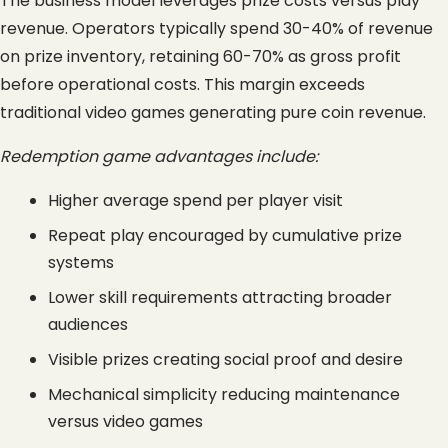
The business model leverages prize costs versus play 
revenue. Operators typically spend 30-40% of revenue 
on prize inventory, retaining 60-70% as gross profit 
before operational costs. This margin exceeds 
traditional video games generating pure coin revenue.
Redemption game advantages include:
Higher average spend per player visit
Repeat play encouraged by cumulative prize 
systems
Lower skill requirements attracting broader 
audiences
Visible prizes creating social proof and desire
Mechanical simplicity reducing maintenance 
versus video games