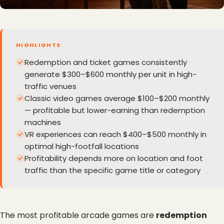
HIGHLIGHTS
Redemption and ticket games consistently
generate $300–$600 monthly per unit in high-
traffic venues
Classic video games average $100–$200 monthly
— profitable but lower-earning than redemption
machines
VR experiences can reach $400–$500 monthly in
optimal high-footfall locations
Profitability depends more on location and foot
traffic than the specific game title or category
The most profitable arcade games are 
redemption 