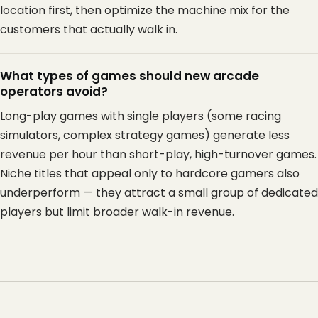
location first, then optimize the machine mix for the
customers that actually walk in.
What types of games should new arcade
operators avoid?
Long-play games with single players (some racing
simulators, complex strategy games) generate less
revenue per hour than short-play, high-turnover games.
Niche titles that appeal only to hardcore gamers also
underperform — they attract a small group of dedicated
players but limit broader walk-in revenue.