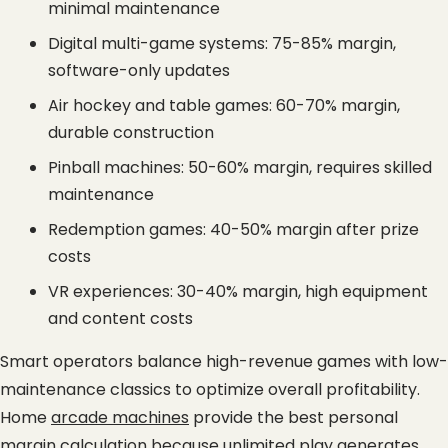
minimal maintenance
Digital multi-game systems: 75-85% margin, 
software-only updates
Air hockey and table games: 60-70% margin, 
durable construction
Pinball machines: 50-60% margin, requires skilled 
maintenance
Redemption games: 40-50% margin after prize 
costs
VR experiences: 30-40% margin, high equipment 
and content costs
Smart operators balance high-revenue games with low-
maintenance classics to optimize overall profitability. 
Home
arcade machines
 provide the best personal 
margin calculation because unlimited play generates 