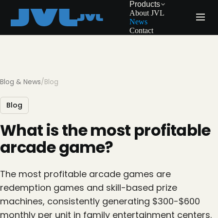
Products
About JVL
News
Contact
Blog & News
/
Blog
Blog
What is the most profitable
arcade game?
The most profitable arcade games are
redemption games and skill-based prize
machines, consistently generating $300-$600
monthly per unit in family entertainment centers.