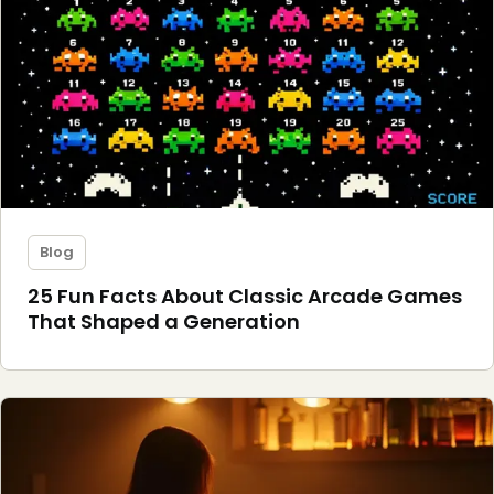
Blog
25 Fun Facts About Classic Arcade Games
That Shaped a Generation