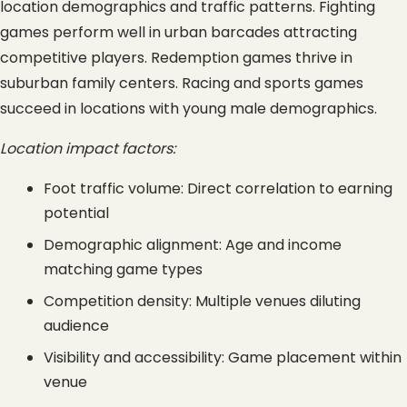
location demographics and traffic patterns. Fighting 
games perform well in urban barcades attracting 
competitive players. Redemption games thrive in 
suburban family centers. Racing and sports games 
succeed in locations with young male demographics.
Location impact factors:
Foot traffic volume: Direct correlation to earning 
potential
Demographic alignment: Age and income 
matching game types
Competition density: Multiple venues diluting 
audience
Visibility and accessibility: Game placement within 
venue