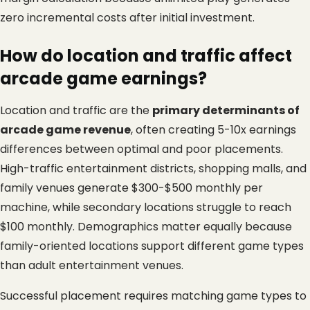
zero incremental costs after initial investment.
How do location and traffic affect 
arcade game earnings?
Location and traffic are the 
primary determinants of 
arcade game revenue
, often creating 5-10x earnings 
differences between optimal and poor placements. 
High-traffic entertainment districts, shopping malls, and 
family venues generate $300-$500 monthly per 
machine, while secondary locations struggle to reach 
$100 monthly. Demographics matter equally because 
family-oriented locations support different game types 
than adult entertainment venues.
Successful placement requires matching game types to 