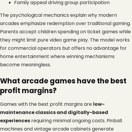
Family appeal driving group participation
The psychological mechanics explain why modern 
arcades emphasize redemption over traditional gaming. 
Parents accept children spending on ticket games while 
they might limit pure video game play. The model works 
for commercial operators but offers no advantage for 
home entertainment where winning mechanisms 
become meaningless.
What arcade games have the best 
profit margins?
Games with the best profit margins are 
low-
maintenance classics and digitally-based 
experiences
 requiring minimal ongoing costs. Pinball 
machines and vintage arcade cabinets generate 