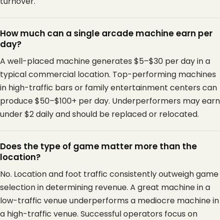
turnover.
How much can a single arcade machine earn per
day?
A well-placed machine generates $5–$30 per day in a
typical commercial location. Top-performing machines
in high-traffic bars or family entertainment centers can
produce $50–$100+ per day. Underperformers may earn
under $2 daily and should be replaced or relocated.
Does the type of game matter more than the
location?
No. Location and foot traffic consistently outweigh game
selection in determining revenue. A great machine in a
low-traffic venue underperforms a mediocre machine in
a high-traffic venue. Successful operators focus on