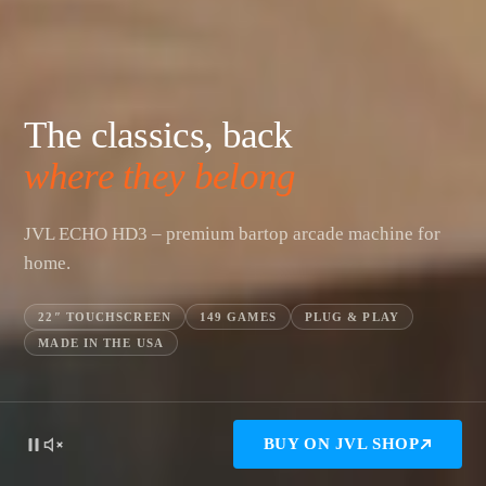
The classics, back
where they belong
JVL ECHO HD3 – premium bartop arcade machine for
home.
22″ TOUCHSCREEN
149 GAMES
PLUG & PLAY
MADE IN THE USA
BUY ON JVL SHOP