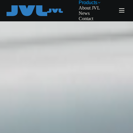
Products
About JVL
News
Contact