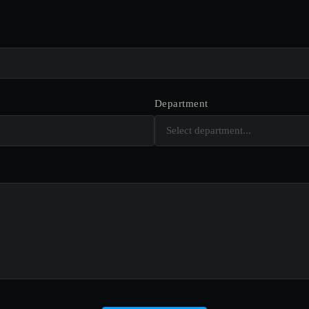
Department
Select department...