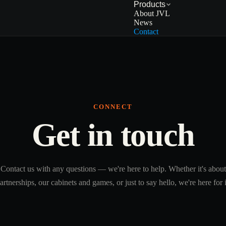
Products
About JVL
News
Contact
CONNECT
Get in touch
Contact us with any questions — we're here to help. Whether it's about
artnerships, our cabinets and games, or just to say hello, we're here for i