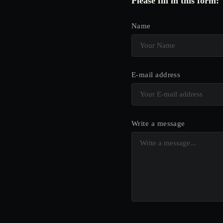
Please fill in this form:
Name
E-mail address
Write a message