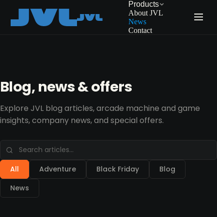
Products
About JVL
News
Contact
Blog, news & offers
Explore JVL blog articles, arcade machine and game
insights, company news, and special offers.
All
Adventure
Black Friday
Blog
News