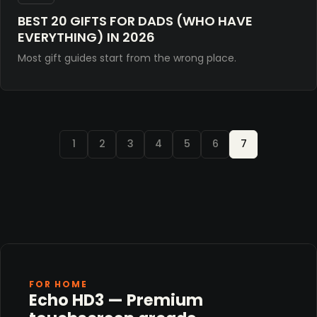
BEST 20 GIFTS FOR DADS (WHO HAVE
EVERYTHING) IN 2026
Most gift guides start from the wrong place.
1
2
3
4
5
6
7
FOR HOME
Echo HD3 — Premium