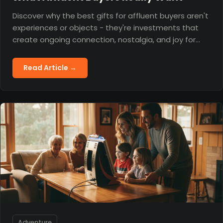
Discover why the best gifts for affluent buyers aren't
experiences or objects - they're investments that
create ongoing connection, nostalgia, and joy for
years to come.
Read Article →
Adventure