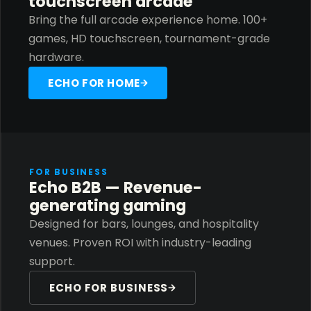
touchscreen arcade
Bring the full arcade experience home. 100+
games, HD touchscreen, tournament-grade
hardware.
ECHO FOR HOME
FOR BUSINESS
Echo B2B — Revenue-
generating gaming
Designed for bars, lounges, and hospitality
venues. Proven ROI with industry-leading
support.
ECHO FOR BUSINESS