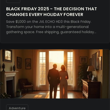
BLACK FRIDAY 2025 - THE DECISION THAT
CHANGES EVERY HOLIDAY FOREVER
Save $1,000 on the JVL ECHO HD3 this Black Friday.
Transform your home into a multi-generational
gathering space. Free shipping, guaranteed holiday
delivery. The premium arcade experience, finally home
Adventure