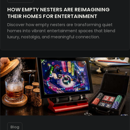
HOW EMPTY NESTERS ARE REIMAGINING
THEIR HOMES FOR ENTERTAINMENT
Discover how empty nesters are transforming quiet
homes into vibrant entertainment spaces that blend
luxury, nostalgia, and meaningful connection.
Blog