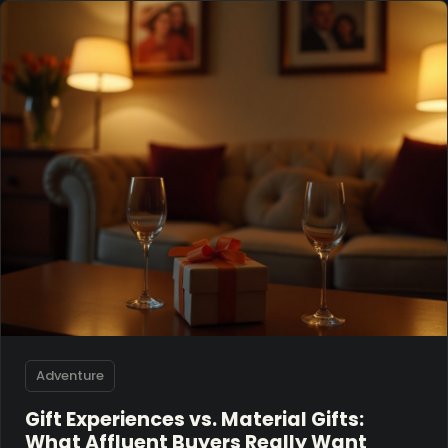
Adventure
Gift Experiences vs. Material Gifts:
What Affluent Buyers Really Want