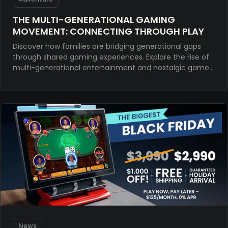
THE MULTI-GENERATIONAL GAMING
MOVEMENT: CONNECTING THROUGH PLAY
Discover how families are bridging generational gaps
through shared gaming experiences. Explore the rise of
multi-generational entertainment and nostalgic games
for meaningful connection.
News