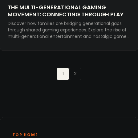
THE MULTI-GENERATIONAL GAMING
MOVEMENT: CONNECTING THROUGH PLAY
Discover how families are bridging generational gaps
through shared gaming experiences. Explore the rise of
multi-generational entertainment and nostalgic games
for meaningful connection.
1
2
FOR HOME