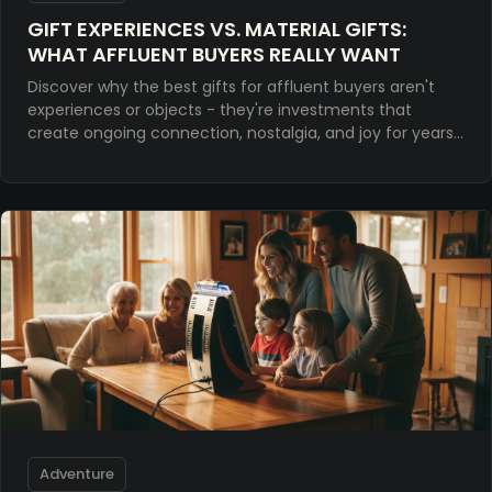
GIFT EXPERIENCES VS. MATERIAL GIFTS:
WHAT AFFLUENT BUYERS REALLY WANT
Discover why the best gifts for affluent buyers aren't
experiences or objects - they're investments that
create ongoing connection, nostalgia, and joy for years
to come.
Adventure