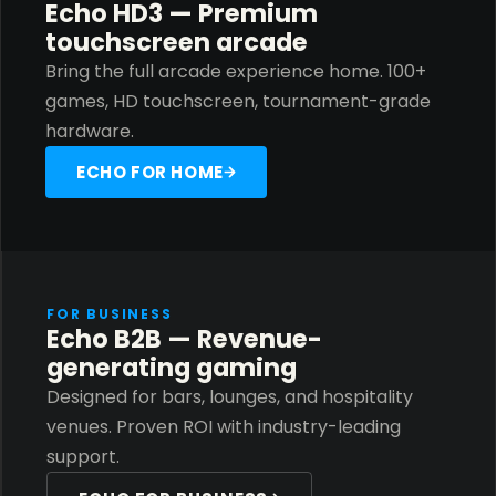
Echo HD3 — Premium
touchscreen arcade
Bring the full arcade experience home. 100+
games, HD touchscreen, tournament-grade
hardware.
ECHO FOR HOME
FOR BUSINESS
Echo B2B — Revenue-
generating gaming
Designed for bars, lounges, and hospitality
venues. Proven ROI with industry-leading
support.