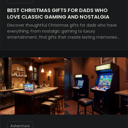
BEST CHRISTMAS GIFTS FOR DADS WHO
LOVE CLASSIC GAMING AND NOSTALGIA
Discover thoughtful Christmas gifts for dads who have
everything. From nostalgic gaming to luxury
entertainment, find gifts that create lasting memories
and bring generations together.
Adventure