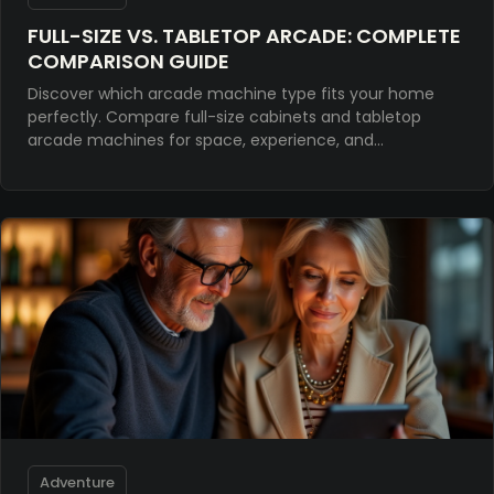
FULL-SIZE VS. TABLETOP ARCADE: COMPLETE
COMPARISON GUIDE
Discover which arcade machine type fits your home
perfectly. Compare full-size cabinets and tabletop
arcade machines for space, experience, and
investment value.
Adventure