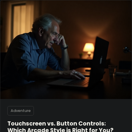
Adventure
Touchscreen vs. Button Controls:
Which Arcade Style is Right for You?