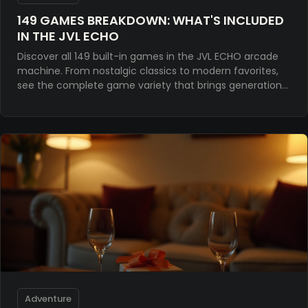
149 GAMES BREAKDOWN: WHAT'S INCLUDED
IN THE JVL ECHO
Discover all 149 built-in games in the JVL ECHO arcade
machine. From nostalgic classics to modern favorites,
see the complete game variety that brings generations
together.
Adventure