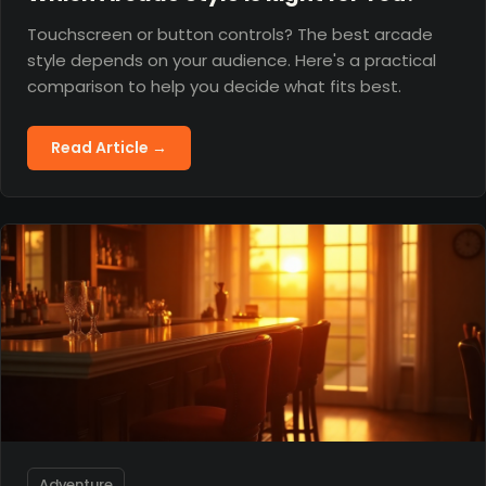
Touchscreen or button controls? The best arcade
style depends on your audience. Here's a practical
comparison to help you decide what fits best.
Read Article →
Adventure