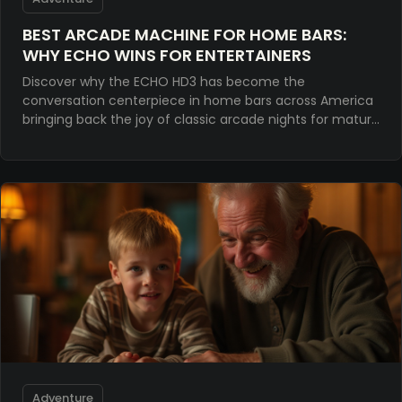
BEST ARCADE MACHINE FOR HOME BARS:
WHY ECHO WINS FOR ENTERTAINERS
Discover why the ECHO HD3 has become the
conversation centerpiece in home bars across America
bringing back the joy of classic arcade nights for mature
entertainers.
Adventure