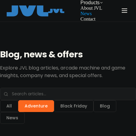
Products
About JVL
News
Contact
Blog, news & offers
Explore JVL blog articles, arcade machine and game
insights, company news, and special offers.
All
Adventure
Black Friday
Blog
News