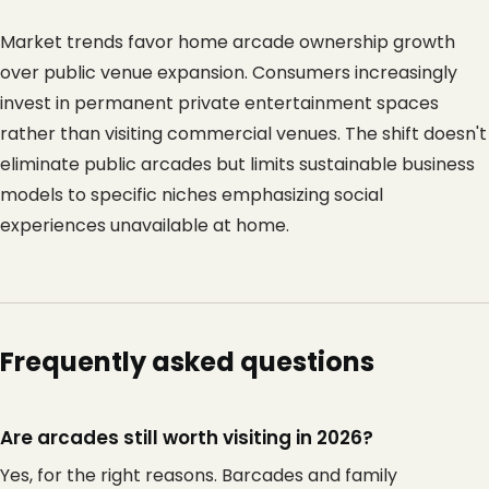
Market trends favor home arcade ownership growth 
over public venue expansion. Consumers increasingly 
invest in permanent private entertainment spaces 
rather than visiting commercial venues. The shift doesn't 
eliminate public arcades but limits sustainable business 
models to specific niches emphasizing social 
experiences unavailable at home.
Frequently asked questions
Are arcades still worth visiting in 2026?
Yes, for the right reasons. Barcades and family