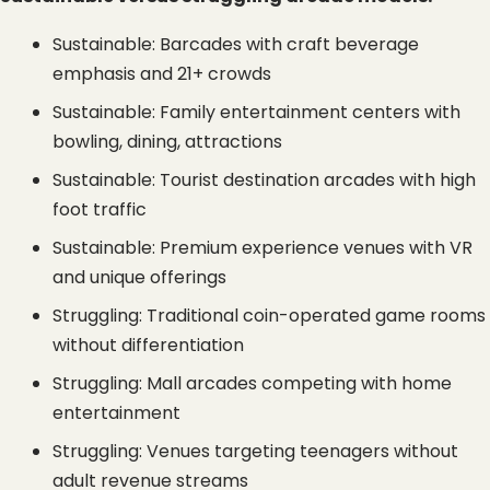
Sustainable: Barcades with craft beverage 
emphasis and 21+ crowds
Sustainable: Family entertainment centers with 
bowling, dining, attractions
Sustainable: Tourist destination arcades with high 
foot traffic
Sustainable: Premium experience venues with VR 
and unique offerings
Struggling: Traditional coin-operated game rooms 
without differentiation
Struggling: Mall arcades competing with home 
entertainment
Struggling: Venues targeting teenagers without 
adult revenue streams