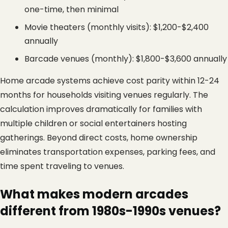
one-time, then minimal
Movie theaters (monthly visits): $1,200-$2,400 
annually
Barcade venues (monthly): $1,800-$3,600 annually
Home arcade systems achieve cost parity within 12-24 
months for households visiting venues regularly. The 
calculation improves dramatically for families with 
multiple children or social entertainers hosting 
gatherings. Beyond direct costs, home ownership 
eliminates transportation expenses, parking fees, and 
time spent traveling to venues.
What makes modern arcades 
different from 1980s-1990s venues?