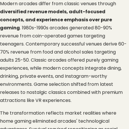
Modern arcades differ from classic venues through 
diversified revenue models, adult-focused 
concepts, and experience emphasis over pure 
gaming
. 1980s-1990s arcades generated 80-90% 
revenue from coin-operated games targeting 
teenagers. Contemporary successful venues derive 60-
70% revenue from food and alcohol sales targeting 
adults 25-50. Classic arcades offered purely gaming 
experiences, while modern concepts integrate dining, 
drinking, private events, and Instagram-worthy 
environments. Game selection shifted from latest 
releases to nostalgic classics combined with premium 
attractions like VR experiences.
The transformation reflects market realities where 
home gaming eliminated arcades' technological 