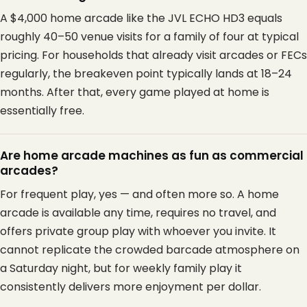
A $4,000 home arcade like the JVL ECHO HD3 equals
roughly 40–50 venue visits for a family of four at typical
pricing. For households that already visit arcades or FECs
regularly, the breakeven point typically lands at 18–24
months. After that, every game played at home is
essentially free.
Are home arcade machines as fun as commercial
arcades?
For frequent play, yes — and often more so. A home
arcade is available any time, requires no travel, and
offers private group play with whoever you invite. It
cannot replicate the crowded barcade atmosphere on
a Saturday night, but for weekly family play it
consistently delivers more enjoyment per dollar.