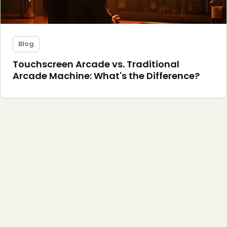
Blog
Touchscreen Arcade vs. Traditional
Arcade Machine: What's the Difference?