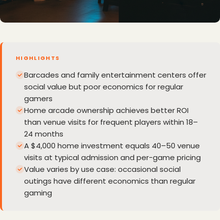
HIGHLIGHTS
Barcades and family entertainment centers offer
social value but poor economics for regular
gamers
Home arcade ownership achieves better ROI
than venue visits for frequent players within 18–
24 months
A $4,000 home investment equals 40–50 venue
visits at typical admission and per-game pricing
Value varies by use case: occasional social
outings have different economics than regular
gaming