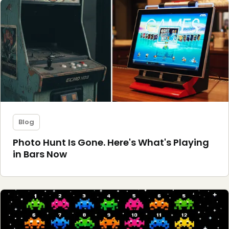
Blog
Photo Hunt Is Gone. Here's What's Playing
in Bars Now