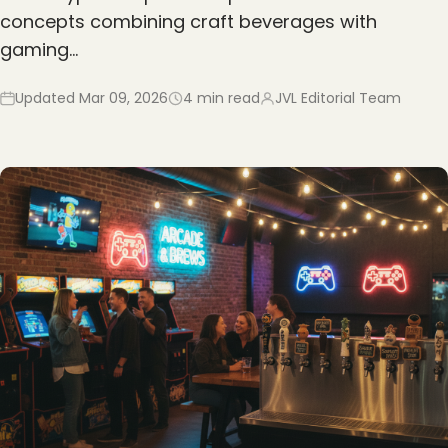
concepts combining craft beverages with
gaming…
Updated
Mar 09, 2026
4
min read
JVL Editorial Team