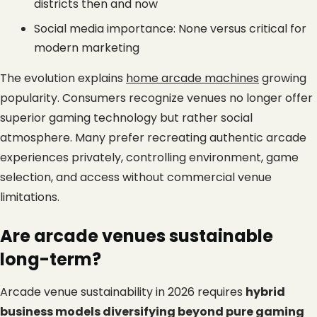
districts then and now
Social media importance: None versus critical for 
modern marketing
The evolution explains
home arcade machines
 growing 
popularity. Consumers recognize venues no longer offer 
superior gaming technology but rather social 
atmosphere. Many prefer recreating authentic arcade 
experiences privately, controlling environment, game 
selection, and access without commercial venue 
limitations.
Are arcade venues sustainable 
long-term?
Arcade venue sustainability in 2026 requires 
hybrid 
business models diversifying beyond pure gaming 