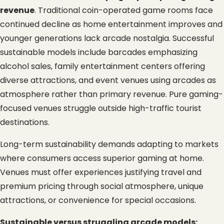
revenue
. Traditional coin-operated game rooms face 
continued decline as home entertainment improves and 
younger generations lack arcade nostalgia. Successful 
sustainable models include barcades emphasizing 
alcohol sales, family entertainment centers offering 
diverse attractions, and event venues using arcades as 
atmosphere rather than primary revenue. Pure gaming-
focused venues struggle outside high-traffic tourist 
destinations.
Long-term sustainability demands adapting to markets 
where consumers access superior gaming at home. 
Venues must offer experiences justifying travel and 
premium pricing through social atmosphere, unique 
attractions, or convenience for special occasions.
Sustainable versus struggling arcade models: