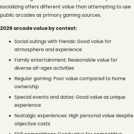
socializing offers different value than attempting to use 
public arcades as primary gaming sources.
2026 arcade value by context:
Social outings with friends: Good value for 
atmosphere and experience
Family entertainment: Reasonable value for 
diverse all-ages activities
Regular gaming: Poor value compared to home 
ownership
Special events and dates: Good value as unique 
experience
Nostalgic experiences: High personal value despite 
objective costs