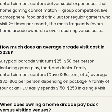
entertainment centers deliver social experiences that
home gaming cannot match — group competition, live
atmosphere, food and drink. But for regular gamers who
visit 2+ times per month, the math frequently favors
home arcade ownership over recurring venue costs.
How much does an average arcade visit cost in
2026?
A typical barcade visit runs $25–$50 per person
including game play, food, and drinks. Family
entertainment centers (Dave & Busters, etc.) average
$30–$60 per person depending on package. A family of
four at an FEC easily spends $150–$250 in a single visit.
When does owning a home arcade pay back
versus visiting venues?