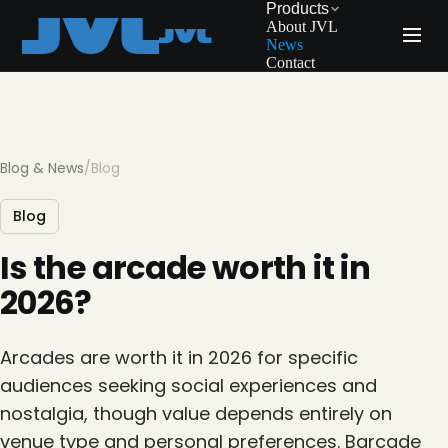
Products
About JVL
News
Contact
Blog & News
/
Blog
Blog
Is the arcade worth it in
2026?
Arcades are worth it in 2026 for specific
audiences seeking social experiences and
nostalgia, though value depends entirely on
venue type and personal preferences. Barcade