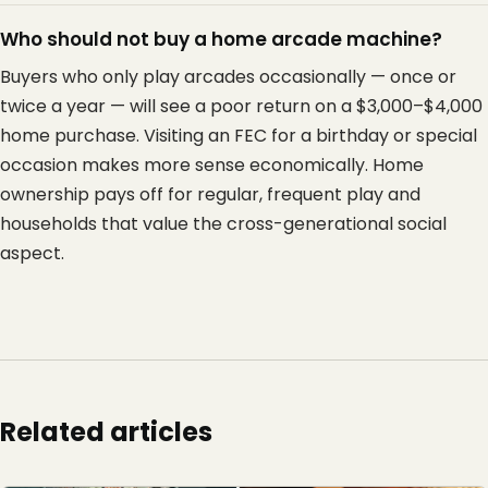
Who should not buy a home arcade machine?
Buyers who only play arcades occasionally — once or
twice a year — will see a poor return on a $3,000–$4,000
home purchase. Visiting an FEC for a birthday or special
occasion makes more sense economically. Home
ownership pays off for regular, frequent play and
households that value the cross-generational social
aspect.
Related articles