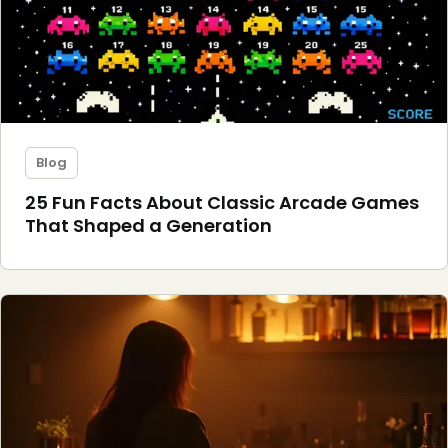
Blog
25 Fun Facts About Classic Arcade Games
That Shaped a Generation