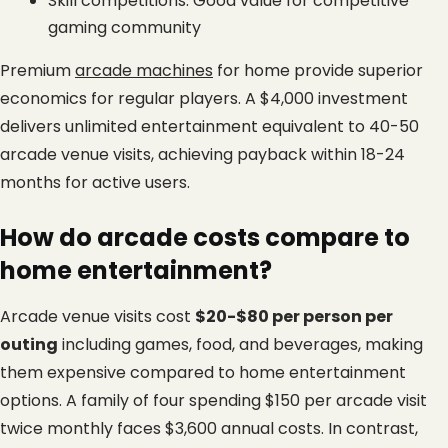
Skill competitions: Good value for competitive 
gaming community
Premium
arcade machines
 for home provide superior 
economics for regular players. A $4,000 investment 
delivers unlimited entertainment equivalent to 40-50 
arcade venue visits, achieving payback within 18-24 
months for active users.
How do arcade costs compare to 
home entertainment?
Arcade venue visits cost 
$20-$80 per person per 
outing
 including games, food, and beverages, making 
them expensive compared to home entertainment 
options. A family of four spending $150 per arcade visit 
twice monthly faces $3,600 annual costs. In contrast, 