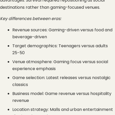
advantages. Survival required repositioning as social 
destinations rather than gaming-focused venues.
Key differences between eras:
Revenue sources: Gaming-driven versus food and 
beverage-driven
Target demographics: Teenagers versus adults 
25-50
Venue atmosphere: Gaming focus versus social 
experience emphasis
Game selection: Latest releases versus nostalgic 
classics
Business model: Game revenue versus hospitality 
revenue
Location strategy: Malls and urban entertainment 