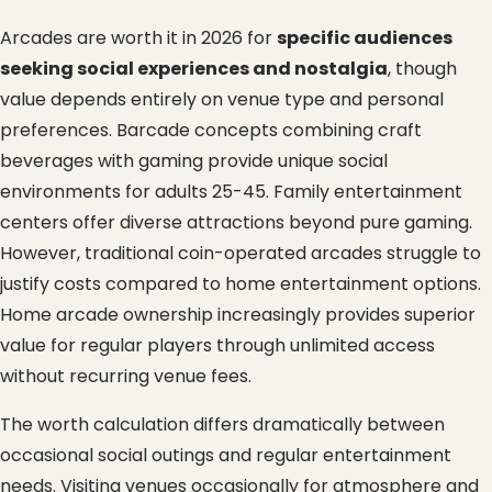
Arcades are worth it in 2026 for 
specific audiences 
seeking social experiences and nostalgia
, though 
value depends entirely on venue type and personal 
preferences. Barcade concepts combining craft 
beverages with gaming provide unique social 
environments for adults 25-45. Family entertainment 
centers offer diverse attractions beyond pure gaming. 
However, traditional coin-operated arcades struggle to 
justify costs compared to home entertainment options. 
Home arcade ownership increasingly provides superior 
value for regular players through unlimited access 
without recurring venue fees.
The worth calculation differs dramatically between 
occasional social outings and regular entertainment 
needs. Visiting venues occasionally for atmosphere and 