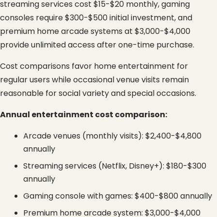
streaming services cost $15-$20 monthly, gaming 
consoles require $300-$500 initial investment, and 
premium home arcade systems at $3,000-$4,000 
provide unlimited access after one-time purchase.
Cost comparisons favor home entertainment for 
regular users while occasional venue visits remain 
reasonable for social variety and special occasions.
Annual entertainment cost comparison:
Arcade venues (monthly visits): $2,400-$4,800 
annually
Streaming services (Netflix, Disney+): $180-$300 
annually
Gaming console with games: $400-$800 annually
Premium home arcade system: $3,000-$4,000 