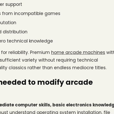
er support
ues from incompatible games
putation
 distribution
zero technical knowledge
or reliability. Premium
home arcade machines
 with
ufficient variety without requiring technical 
ity classics rather than endless mediocre titles.
 needed to modify arcade 
ediate computer skills, basic electronics knowledge
must understand operating system installation, file 