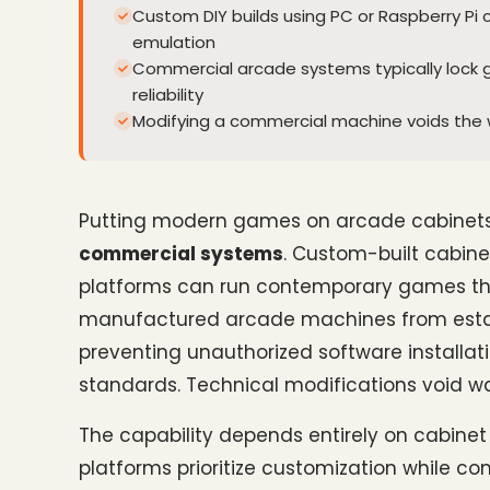
Custom DIY builds using PC or Raspberry 
emulation
Commercial arcade systems typically lock g
reliability
Modifying a commercial machine voids the 
Putting modern games on arcade cabinets 
commercial systems
. Custom-built cabinet
platforms can run contemporary games thro
manufactured arcade machines from establ
preventing unauthorized software installa
standards. Technical modifications void wa
The capability depends entirely on cabinet
platforms prioritize customization while co