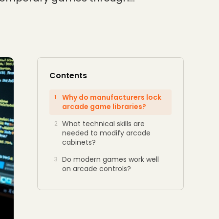
Contents
Why do manufacturers lock
1
arcade game libraries?
What technical skills are
2
needed to modify arcade
cabinets?
Do modern games work well
3
on arcade controls?