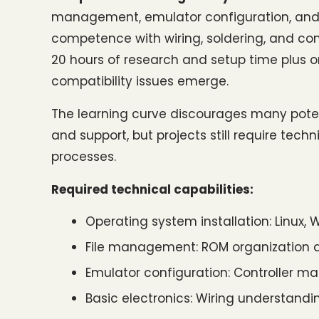
management, emulator configuration, and 
competence with wiring, soldering, and co
20 hours of research and setup time plus
compatibility issues emerge.
The learning curve discourages many poten
and support, but projects still require tech
processes.
Required technical capabilities:
Operating system installation: Linux,
File management: ROM organization a
Emulator configuration: Controller 
Basic electronics: Wiring understand