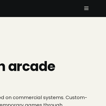
n arcade
cted on commercial systems. Custom-
contemporary games through…