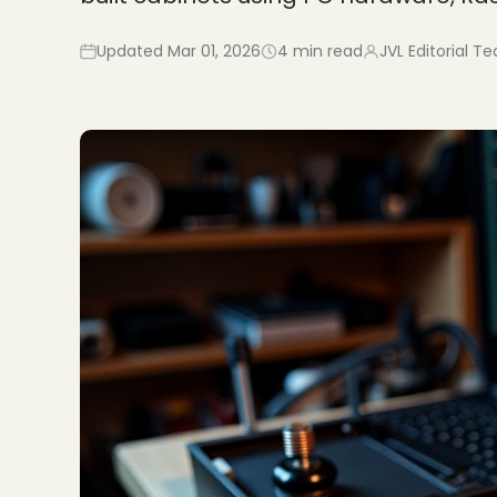
Updated
Mar 01, 2026
4
min read
JVL Editorial T