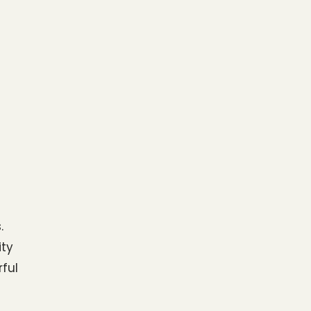
.
ty 
ul 