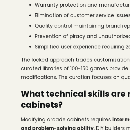
Warranty protection and manufactur
Elimination of customer service iss
Quality control maintaining brand re
Prevention of piracy and unauthorized
Simplified user experience requiring 
The locked approach trades customization f
curated libraries of 100-150 games provide s
modifications. The curation focuses on qual
What technical skills are
cabinets?
Modifying arcade cabinets requires 
interm
and problem-solving ability
. DIY builders 