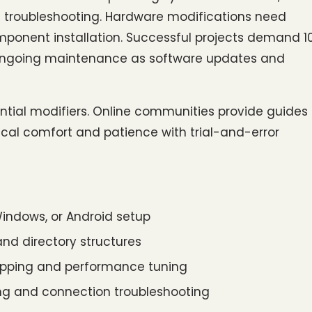
troubleshooting. Hardware modifications need 
mponent installation. Successful projects demand 1
 ongoing maintenance as software updates and 
tial modifiers. Online communities provide guides 
nical comfort and patience with trial-and-error 
 Windows, or Android setup
nd directory structures
mapping and performance tuning
ing and connection troubleshooting