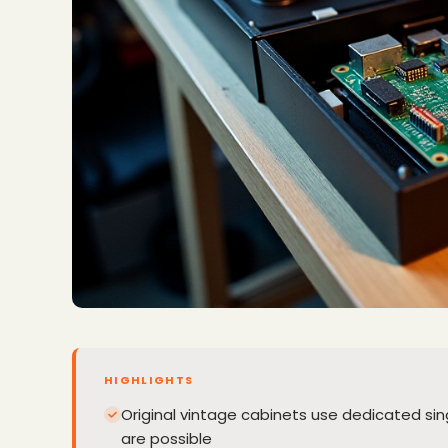
HIGHLIGHTS
Original vintage cabinets use dedicated s
are possible