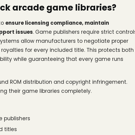
ck arcade game libraries?
to 
ensure licensing compliance, maintain 
pport issues
. Game publishers require strict controls
 systems allow manufacturers to negotiate proper 
alties for every included title. This protects both 
ility while guaranteeing that every game runs 
nd ROM distribution and copyright infringement. 
ing their game libraries completely.
 publishers
 titles