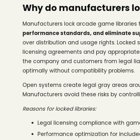
Why do manufacturers lo
Manufacturers lock arcade game libraries 
performance standards, and eliminate su
over distribution and usage rights. Locked
licensing agreements and pay appropriate roy
the company and customers from legal liab
optimally without compatibility problems.
Open systems create legal gray areas arou
Manufacturers avoid these risks by controll
Reasons for locked libraries:
Legal licensing compliance with game
Performance optimization for included