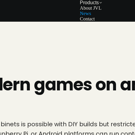
Products
About JVL
News
Contact
dern games on a
nets is possible with DIY builds but restri
aspberry Pi, or Android platforms can run 