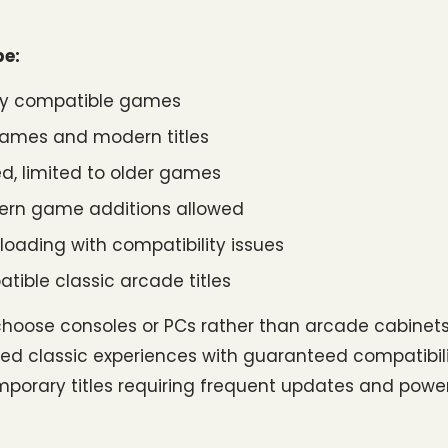
pe:
r any compatible games
ames and modern titles
d, limited to older games
ern game additions allowed
loading with compatibility issues
tible classic arcade titles
oose consoles or PCs rather than arcade cabinets
ated classic experiences with guaranteed compatibili
mporary titles requiring frequent updates and powerf