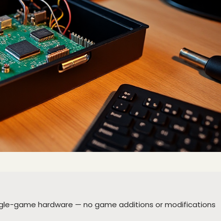
ingle-game hardware — no game additions or modifications