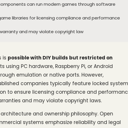
Pi components can run modern games through software
ame libraries for licensing compliance and performance
warranty and may violate copyright law
is 
possible with DIY builds but restricted on 
s using PC hardware, Raspberry Pi, or Android 
ugh emulation or native ports. However, 
ished companies typically feature locked system
tion to ensure licensing compliance and performanc
rranties and may violate copyright laws.
 architecture and ownership philosophy. Open 
mmercial systems emphasize reliability and legal 