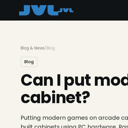
Blog & News
/
Blog
Blog
Can I put mo
cabinet?
Putting modern games on arcade cabi
built cabinets using PC hardware, R