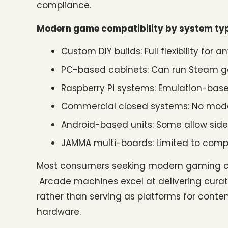
compliance.
Modern game compatibility by system ty
Custom DIY builds: Full flexibility fo
PC-based cabinets: Can run Steam g
Raspberry Pi systems: Emulation-base
Commercial closed systems: No mod
Android-based units: Some allow side
JAMMA multi-boards: Limited to compa
Most consumers seeking modern gaming ch
Arcade machines
 excel at delivering cur
rather than serving as platforms for conte
hardware.