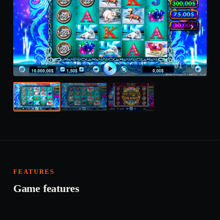
01
/
03
FEATURES
Game features