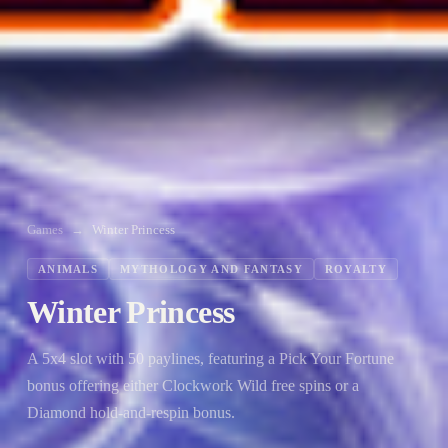
Games
→
Winter Princess
ANIMALS
MYTHOLOGY AND FANTASY
ROYALTY
Winter Princess
A 5x4 slot with 50 paylines, featuring a Pick Your Fortune
bonus offering either Clockwork Wild free spins or a
Diamond hold-and-respin bonus.