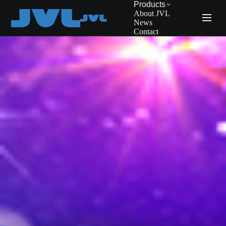
Products
About JVL
News
Contact