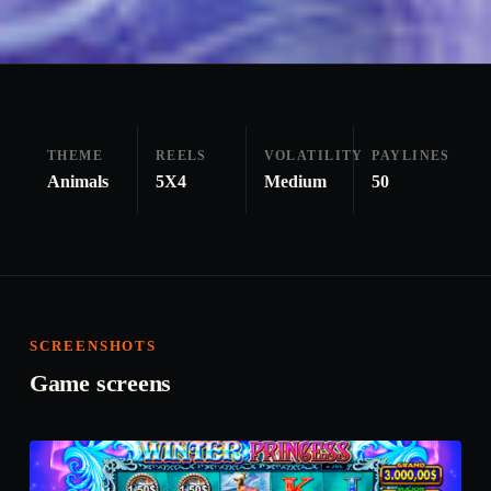
THEME
REELS
VOLATILITY
PAYLINES
Animals
5X4
Medium
50
SCREENSHOTS
Game screens