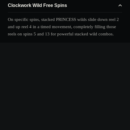
Clockwork Wild Free Spins
On specific spins, stacked PRINCESS wilds slide down reel 2
and up reel 4 in a timed movement, completely filling those
reels on spins 5 and 13 for powerful stacked wild combos.
Diamond Bonus Feature
Pick & Play Free Spins
STORY
The Enchanted Snowfall
In a frosted kingdom where snowflakes never settle the same