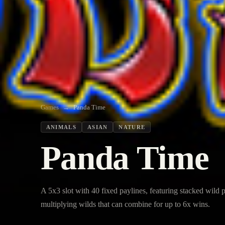
Games
→
Panda Time
ANIMALS
ASIAN
NATURE
Panda Time
A 5x3 slot with 40 fixed paylines, featuring stacked wild 
multiplying wilds that can combine for up to 6x wins.