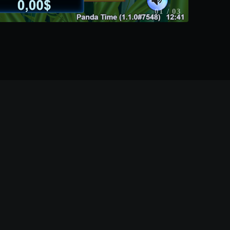
01
/
03
GGER
or more GONG symbols awards 5 additional spins. GONG