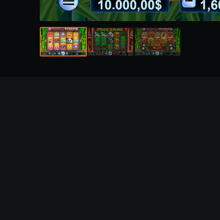
FEATURES
Game features
Free Spin Retrigger