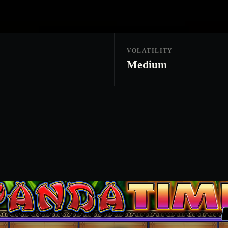
VOLATILITY
Medium