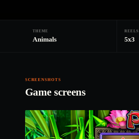
THEME
REELS
Animals
5x3
SCREENSHOTS
Game screens