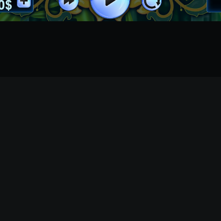
FREE SPIN RETRI
During free spins, landing 2 