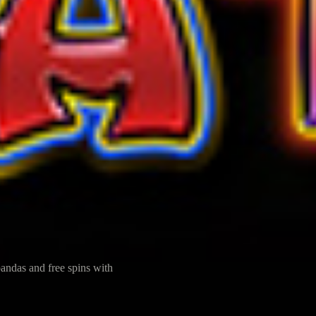
pandas and free spins with