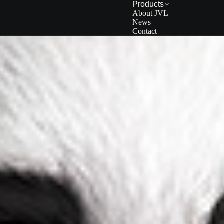
Products
About JVL
News
Contact