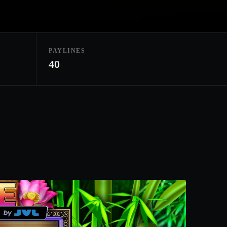
PAYLINES
40