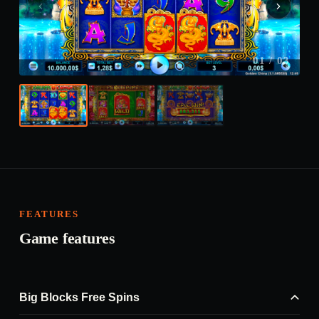
01
/
03
FEATURES
Game features
Big Blocks Free Spins