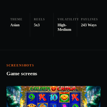
THEME
REELS
VOLATILITY
PAYLINES
Asian
5x3
High-
243 Ways
Medium
SCREENSHOTS
Game screens