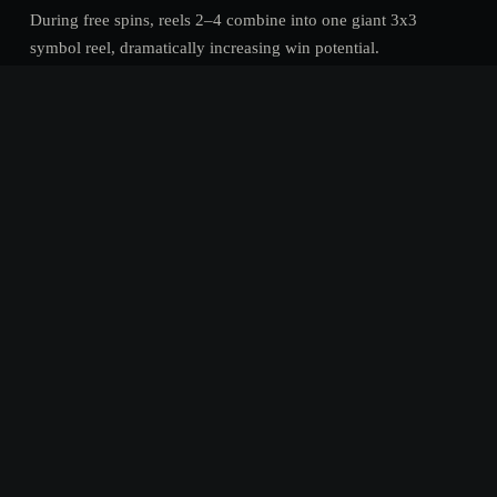
During free spins, reels 2–4 combine into one giant 3x3
symbol reel, dramatically increasing win potential.
Red Envelope Bonus
STORY
Secrets in Red and Gold
Golden silk, porcelain dragons, and glowing lanterns set the
stage for Golden China, a game of elegance and auspicious
energy. When the Red Envelope appears, tradition unfolds —
revealing symbols of Fu, He, or Baby that unlock blessings.
This game is a tribute to cultural symbolism and the timeless