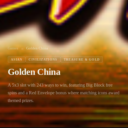
Games
→
Golden China
ASIAN
CIVILIZATIONS
TREASURE & GOLD
Golden China
A 5x3 slot with 243 ways to win, featuring Big Block free
spins and a Red Envelope bonus where matching icons award
themed prizes.