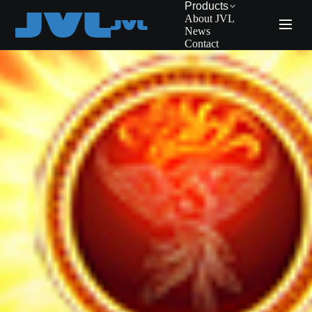
Products
About JVL
News
Contact