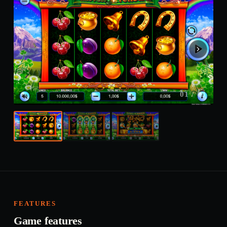
01
/
03
FEATURES
Game features