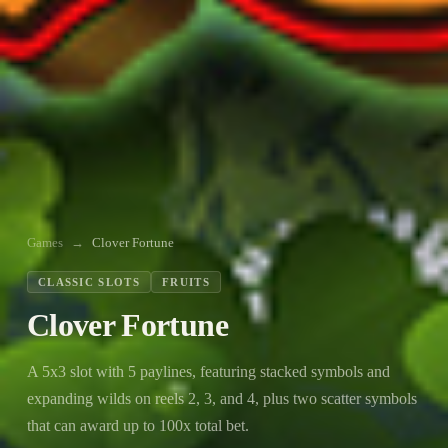
Games
→
Clover Fortune
CLASSIC SLOTS
FRUITS
Clover Fortune
A 5x3 slot with 5 paylines, featuring stacked symbols and
expanding wilds on reels 2, 3, and 4, plus two scatter symbols
that can award up to 100x total bet.