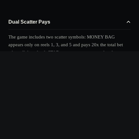
Dual Scatter Pays
The game includes two scatter symbols: MONEY BAG
appears only on reels 1, 3, and 5 and pays 20x the total bet
when all three land. STAR can appear on any reel and pays up
to 100x the total bet.
Expanding Wild Reels
STORY
Fields of Fortune