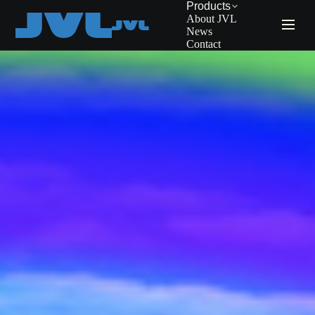
Products
About JVL
News
Contact