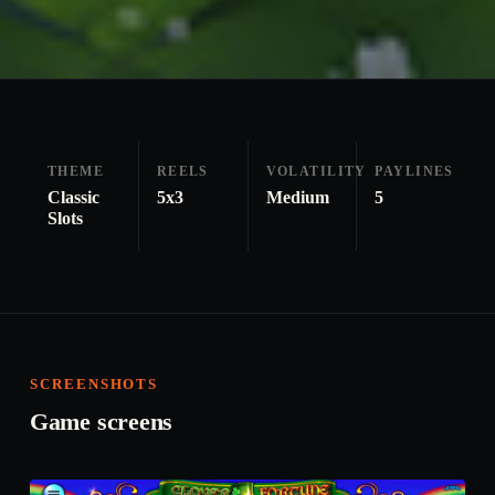
THEME
REELS
VOLATILITY
PAYLINES
Classic
5x3
Medium
5
Slots
SCREENSHOTS
Game screens